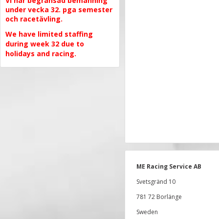
Vi har begränsad bemanning
under vecka 32. pga semester
och racetävling.
We have limited staffing
during week 32 due to
holidays and racing.
ME Racing Service AB
Svetsgränd 10
781 72 Borlänge
Sweden