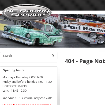
404 - Page No
Opening hours:
Monday - Thursday 7:00-16:00
Friday and before holiday 7:00-11:30
Brekfast 9:00-9:30
Lunch 11:45-12:30
We have CET - Central European Time