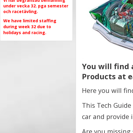
Vi har begränsad bemanning
under vecka 32. pga semester
och racetävling.
We have limited staffing
during week 32 due to
holidays and racing.
You will find
Products at e
Here you will fi
This Tech Guide 
car and provide 
Are you missing 