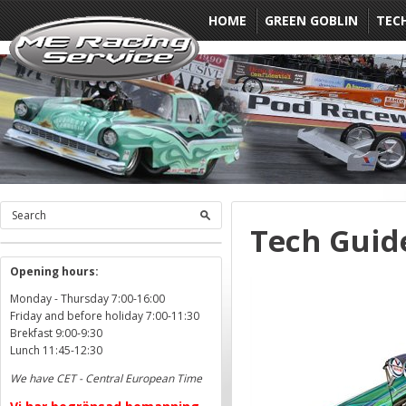
HOME
GREEN GOBLIN
TEC
Tech Guid
Opening hours:
Monday - Thursday 7:00-16:00
Friday and before holiday 7:00-11:30
Brekfast 9:00-9:30
Lunch 11:45-12:30
We have CET - Central European Time