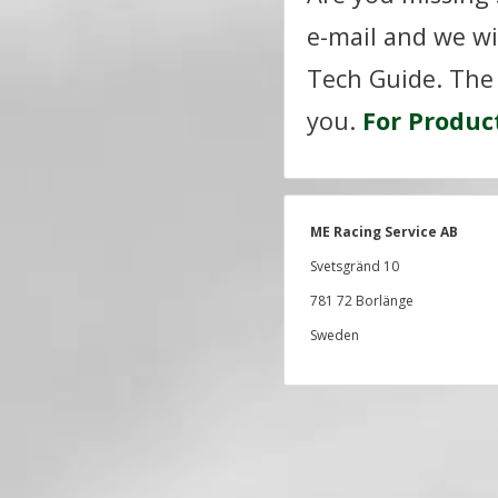
e-mail and we wi
Tech Guide. The 
you.
For Produc
ME Racing Service AB
Svetsgränd 10
781 72 Borlänge
Sweden