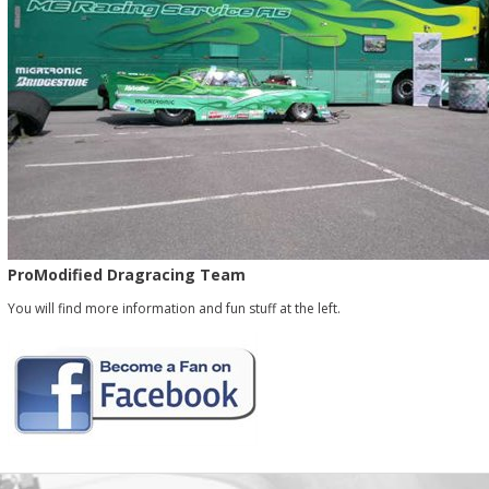
ProModified Dragracing Team
You will find more information and fun stuff at the left.