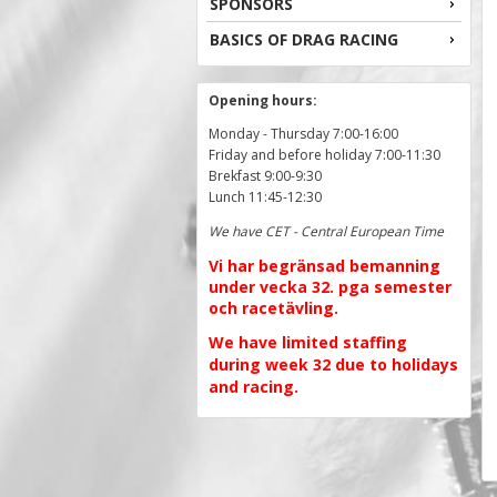
SPONSORS
BASICS OF DRAG RACING
Opening hours:
Monday - Thursday 7:00-16:00
Friday and before holiday 7:00-11:30
Brekfast 9:00-9:30
Lunch 11:45-12:30
We have CET - Central European Time
Vi har begränsad bemanning
under vecka 32. pga semester
och racetävling.
We have limited staffing
during week 32 due to holidays
and racing.