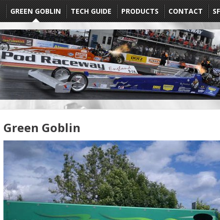
E
GREEN GOBLIN
TECH GUIDE
PRODUCTS
CONTACT
SF
Green Goblin