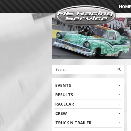
HOM
EVENTS
RESULTS
RACECAR
CREW
TRUCK N TRAILER