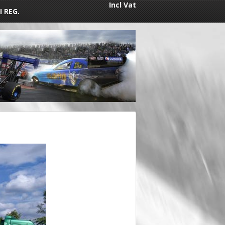
Incl Vat
I REG.