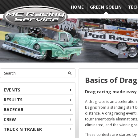
HOME
GREEN GOBLIN
TEC
Basics of Drag
EVENTS
Drag racing made easy
RESULTS
A drag race is an acceleration 
begins from a standing start 
RACECAR
distance. A drag racing event i
CREW
tournament-style eliminations. 
eliminated, and the winning ra
TRUCK N TRAILER
These contests are started by