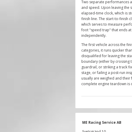
Two separate performances ar
and speed. Upon leaving the s
elapsed-time clock, which is s
finish line. The start-to-finish c
which serves to measure perf
foot "speed trap" that ends at t
independently.
The first vehicle across the fin
categories, it runs quicker than
disqualified for leaving the sta
boundary (either by crossing t
guardrail, or striking a track fi
stage, or failing a post-run in
usually are weighed and their 
complete engine teardown is d
ME Racing Service AB
Svetsgränd 10