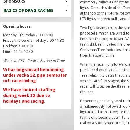
SPONSORS
commonly called a Christmas T
lights. On each side of the Tre
BASICS OF DRAG RACING
at the top of the fixture, foll
LED lights, a green bulb, and a
Opening hours:
Two light beams cross the star
photocells, which are wired to
Monday - Thursday 7:00-16:00
timers in the control tower. Wh
Friday and before holiday 7:00-11:30
first light beam, called the pr
Brekfast 9:00-9:30
Christmas Tree indicates that 
Lunch 11:45-12:30
from the starting line.
We have CET - Central European Time
When the racer rolls forward i
Vi har begränsad bemanning
positioned exactly on the starti
under vecka 32. pga semester
Tree, which indicates that the 
och racetävling.
vehicles are fully staged, the s
racer will focus on the three l
We have limited staffing
the Tree.
during week 32 due to
holidays and racing.
Depending on the type of racing
simultaneously, followed four-
light (called a Pro Tree), or the
tenths of a second apart, follo
(called a Sportsman, or full, Tr