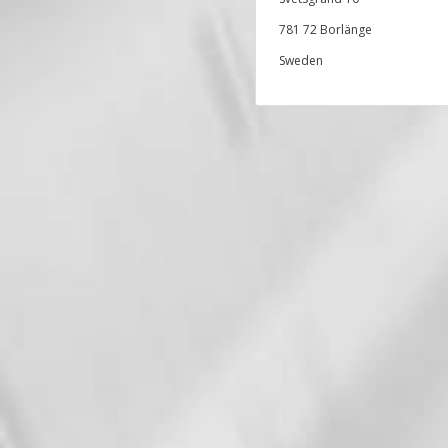
781 72 Borlänge
Sweden