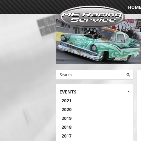
HOM
EVENTS
2021
2020
2019
2018
2017