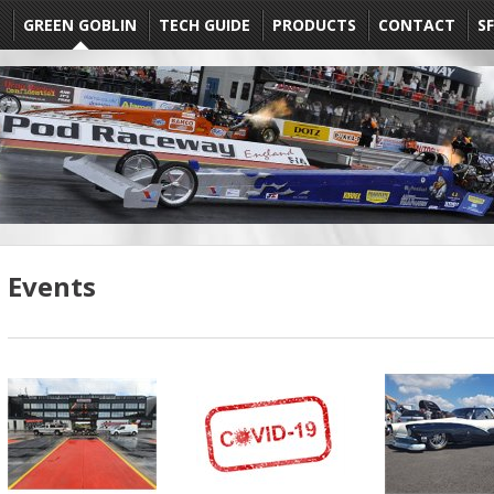
E
GREEN GOBLIN
TECH GUIDE
PRODUCTS
CONTACT
SF
Events