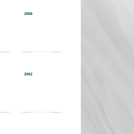
2006
2002