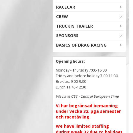
RACECAR
CREW
TRUCK N TRAILER
SPONSORS
BASICS OF DRAG RACING
Opening hours:
Monday - Thursday 7:00-16:00
Friday and before holiday 7:00-11:30
Brekfast 9:00-9:30
Lunch 11:45-12:30
We have CET - Central European Time
Vi har begränsad bemanning
under vecka 32. pga semester
och racetävling.
We have limited staffing
during week 32 due to holidays