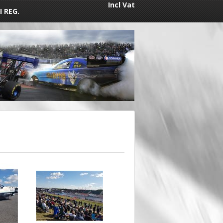
Incl Vat
I REG.