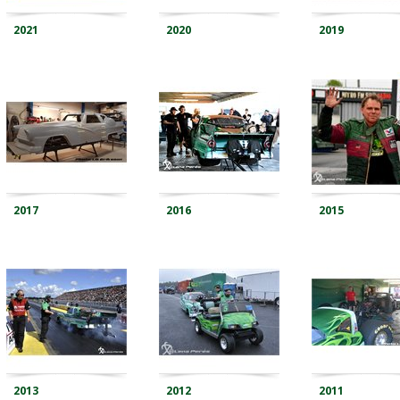
2021
2020
2019
2017
2016
2015
2013
2012
2011