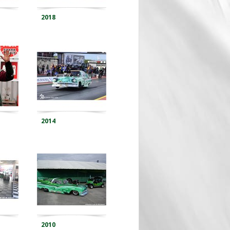
2018
2014
2010