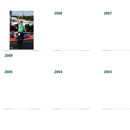
2008
2007
2009
2005
2004
2003