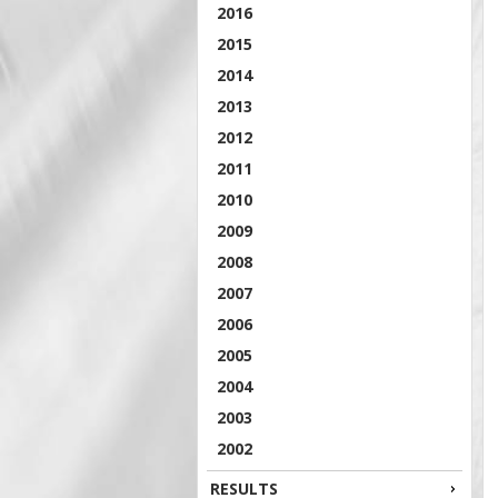
2016
2015
2014
2013
2012
2011
2010
2009
2008
2007
2006
2005
2004
2003
2002
RESULTS