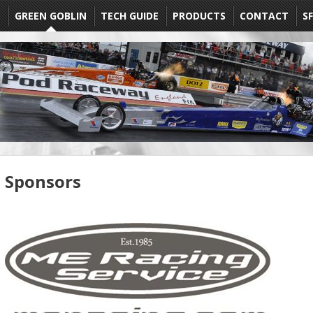
E
GREEN GOBLIN
TECH GUIDE
PRODUCTS
CONTACT
SF
Sponsors