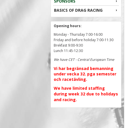
SPONSORS
BASICS OF DRAG RACING
Opening hours:
Monday - Thursday 7:00-16:00
Friday and before holiday 7:00-11:30
Brekfast 9:00-9:30
Lunch 11:45-12:30
We have CET - Central European Time
Vi har begränsad bemanning
under vecka 32. pga semester
och racetävling.
We have limited staffing
during week 32 due to holidays
and racing.