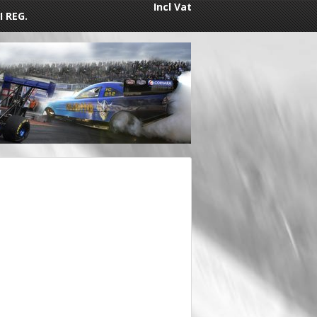
Incl Vat
I REG.