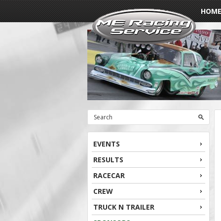
HOM
EVENTS
RESULTS
RACECAR
CREW
TRUCK N TRAILER