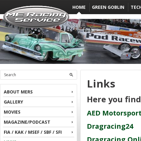
HOME
GREEN GOBLIN
TEC
Links
ABOUT MERS
Here you fin
GALLERY
AED Motorsport
MOVIES
MAGAZINE/PODCAST
Dragracing24
FIA / KAK / MSEF / SBF / SFI
Dragracing Onl