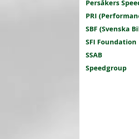
Persåkers Spee
PRI (Performan
SBF (Svenska Bi
SFI Foundation 
SSAB
Speedgroup