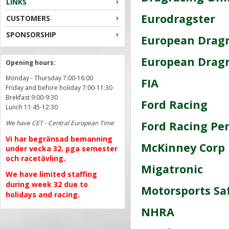
LINKS
Eurodragster
CUSTOMERS
SPONSORSHIP
European Drag
European Dragr
Opening hours:
Monday - Thursday 7:00-16:00
FIA
Friday and before holiday 7:00-11:30
Brekfast 9:00-9:30
Ford Racing
Lunch 11:45-12:30
We have CET - Central European Time
Ford Racing Pe
Vi har begränsad bemanning
McKinney Corp
under vecka 32. pga semester
och racetävling.
Migatronic
We have limited staffing
during week 32 due to
Motorsports Sa
holidays and racing.
NHRA