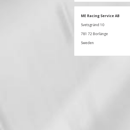
ME Racing Service AB
Svetsgränd 10
781 72 Borlänge
Sweden