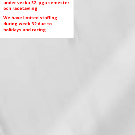
under vecka 32. pga semester
och racetävling.
We have limited staffing
during week 32 due to
holidays and racing.