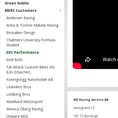
Green Goblin
MERS Customers
Andersen Racing
Anita & Tommi Mäkelä Racing
Brovallen Design
Chalmers University Formula
Student
EKS Performance
Emil Roth
Fat Attack Custom Bikes AG
(Urs Erbacher)
Koenigsegg Automobile AB
Leanders Bros
Lindberg Bros
ME Racing Service AB
Marklund Motorsport
Svetsgränd 10
Monica Öberg Racing
Olsberg MSE
781 72 Borlänge