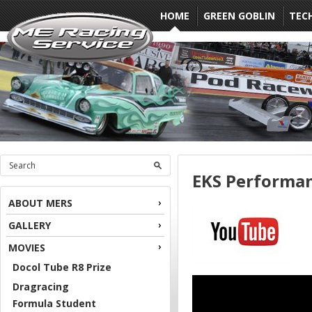
HOME
GREEN GOBLIN
TEC
EKS Performa
ABOUT MERS
GALLERY
MOVIES
Docol Tube R8 Prize
Dragracing
Formula Student