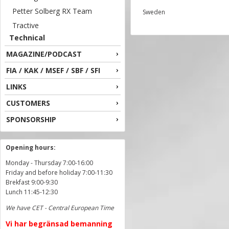
Petter Solberg RX Team
Sweden
Tractive
Technical
MAGAZINE/PODCAST
FIA / KAK / MSEF / SBF / SFI
LINKS
CUSTOMERS
SPONSORSHIP
Opening hours:
Monday - Thursday 7:00-16:00
Friday and before holiday 7:00-11:30
Brekfast 9:00-9:30
Lunch 11:45-12:30
We have CET - Central European Time
Vi har begränsad bemanning