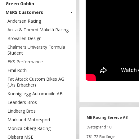
Green Goblin
MERS Customers
Andersen Racing
Anita & Tommi Mäkelä Racing
Brovallen Design
Chalmers University Formula
Student
EKS Performance
Emil Roth
Fat Attack Custom Bikes AG
(Urs Erbacher)
Koenigsegg Automobile AB
Leanders Bros
Lindberg Bros
ME Racing Service AB
Marklund Motorsport
Svetsgränd 10
Monica Öberg Racing
Olsberg MSE
781 72 Borlänge