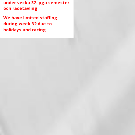
under vecka 32. pga semester
och racetävling.
We have limited staffing
during week 32 due to
holidays and racing.