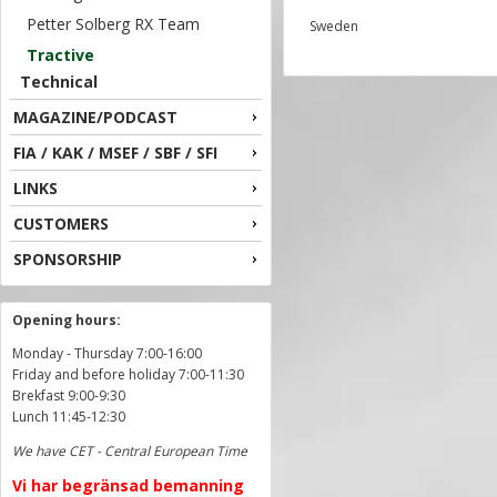
Petter Solberg RX Team
Sweden
Tractive
Technical
MAGAZINE/PODCAST
FIA / KAK / MSEF / SBF / SFI
LINKS
CUSTOMERS
SPONSORSHIP
Opening hours:
Monday - Thursday 7:00-16:00
Friday and before holiday 7:00-11:30
Brekfast 9:00-9:30
Lunch 11:45-12:30
We have CET - Central European Time
Vi har begränsad bemanning