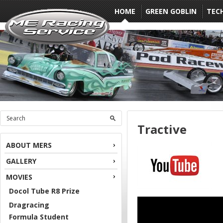
HOME
GREEN GOBLIN
TEC
Tractive
ABOUT MERS
GALLERY
MOVIES
Docol Tube R8 Prize
Dragracing
Formula Student