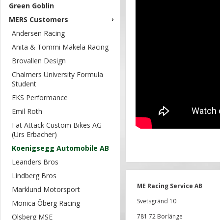
Green Goblin
MERS Customers
Andersen Racing
Anita & Tommi Mäkelä Racing
Brovallen Design
Chalmers University Formula
Student
EKS Performance
Emil Roth
Fat Attack Custom Bikes AG
(Urs Erbacher)
Koenigsegg Automobile AB
Leanders Bros
Lindberg Bros
ME Racing Service AB
Marklund Motorsport
Svetsgränd 10
Monica Öberg Racing
Olsberg MSE
781 72 Borlänge