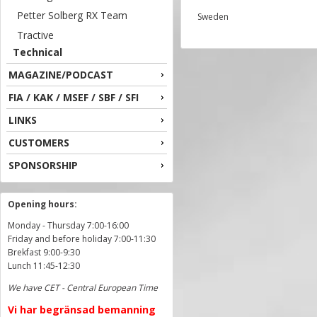
Petter Solberg RX Team
Sweden
Tractive
Technical
MAGAZINE/PODCAST
FIA / KAK / MSEF / SBF / SFI
LINKS
CUSTOMERS
SPONSORSHIP
Opening hours:
Monday - Thursday 7:00-16:00
Friday and before holiday 7:00-11:30
Brekfast 9:00-9:30
Lunch 11:45-12:30
We have CET - Central European Time
Vi har begränsad bemanning