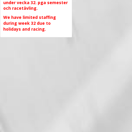
under vecka 32. pga semester
och racetävling.
We have limited staffing
during week 32 due to
holidays and racing.