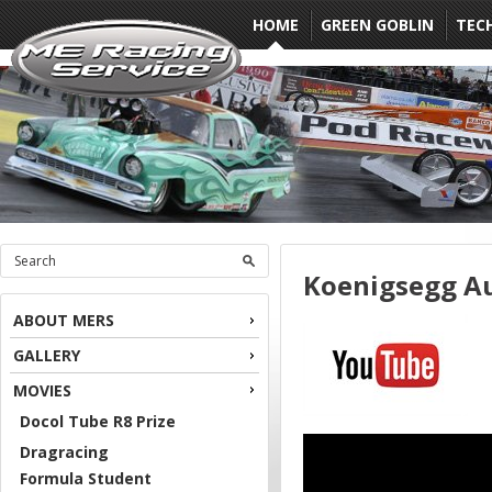
HOME
GREEN GOBLIN
TEC
Koenigsegg A
ABOUT MERS
GALLERY
MOVIES
Docol Tube R8 Prize
Dragracing
Formula Student