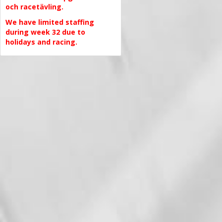
och racetävling.
We have limited staffing
during week 32 due to
holidays and racing.