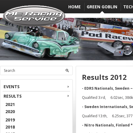
HOME
GREEN GOBLIN
TEC
Results 2012
EVENTS
- EDRS Nationals, Sweden
RESULTS
Qualified 3:rd, 6.02sec, 386k
2021
- Sweden Internationals, 
2020
Qualified 13:th, 6.25sec, 37
2019
- Nitro Nationals, Finland 
2018