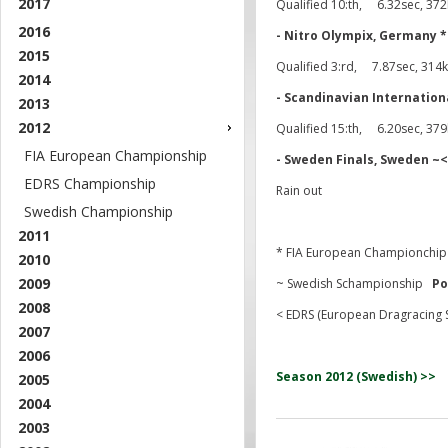
2017
Qualified 10:th, 6.32sec, 372
2016
- Nitro Olympix, Germany *
2015
Qualified 3:rd, 7.87sec, 31
2014
- Scandinavian Internation
2013
2012
Qualified 15:th, 6.20sec, 37
FIA European Championship
- Sweden Finals, Sweden
EDRS Championship
Rain out
Swedish Championship
2011
* FIA European Championch
2010
2009
~ Swedish Schampionship
Po
2008
< EDRS (European Dragracing 
2007
2006
Season 2012 (Swedish) >>
2005
2004
2003