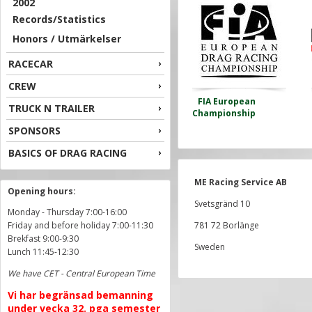
2002
Records/Statistics
Honors / Utmärkelser
RACECAR
CREW
FIA European
TRUCK N TRAILER
Championship
SPONSORS
BASICS OF DRAG RACING
ME Racing Service AB
Opening hours:
Svetsgränd 10
Monday - Thursday 7:00-16:00
Friday and before holiday 7:00-11:30
781 72 Borlänge
Brekfast 9:00-9:30
Sweden
Lunch 11:45-12:30
We have CET - Central European Time
Vi har begränsad bemanning
under vecka 32. pga semester